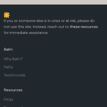
If you or someone else is in crisis or at risk, please do
not use this site. Instead, reach out to
these resources
for immediate assistance.
Balm
Why Balm?
Paths
Testimonials
Resources
FAQs