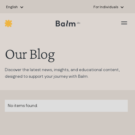
English
For Individuals
Our Blog
Discover the latest news, insights, and educational content,
designed to support your journey with Balm.
No items found.